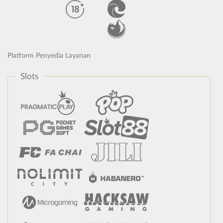
Platform Penyedia Layanan
Slots