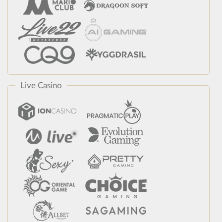
Live Casino