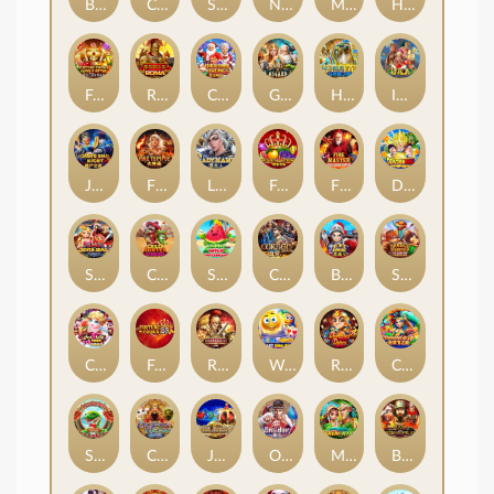
Bushido Blade
Cryptomania Bingo
SCHEHERAZADE
Neptune Bingo
Mahjong King
Heavenly Beasts
Fortune Crown Gold Gift
Roma
Christmas Fortune
God of Asgard
Horus Eye
Inca
Jiang Shi Night
Fire Temple
Lady Hawk
Fortune Crown
Fire Master - Hold And Win
Dragon Ball
Super Seven Seas
Chilli Hunter Bandidos
Super Wild Watermelon
Cursed Deluxe
Black Knight
Savage Frontier Hold And Win
Chocolate Shop
Fortune Crown 25
Roma Deluxe
World Of Emoji
Ramesses' Relics
Carnaval Do Rio
Snake Of Fortune
Caishen Riches
Just Jewels
Ongbak Deluxe
Maya Ways
Book Of Thermopylae