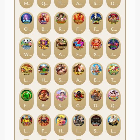
Mulan
Queen 2
Thai Paradise
A Night Out
Santa's Workshop
Dolphin Reef
Ocean Paradise
Book Of Suleiman
Rancher's Wealth
Feng Huang
Football
Chilli Hunter Bingo
Wild Giant Panda
Egypt Queen
Ancient Egypt
Fire Reign
Xuan Pu Lian Huan
Joker Madness
Lions Dance
Highway Kings Progressive
Shaolin
Azteca
Bull Street
Tropical Crush
Fortune Clover 40
Blockade Runner
Sweetie Crush
Captain's Treasure
Dynamite Reels
Queen
Lucky God Progressive 2
Fat Choy Choy Sun
Happy Party
Immortals
Silver Bullet
Lord Of The Ocean