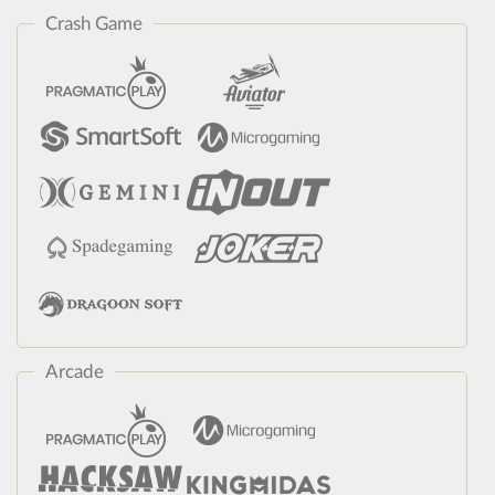
Crash Game
Arcade