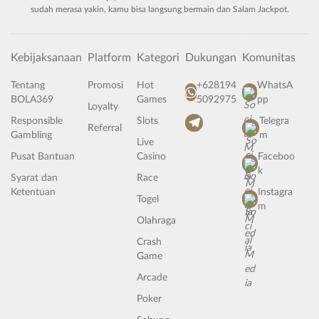
sudah merasa yakin, kamu bisa langsung bermain dan Salam Jackpot.
Kebijaksanaan
Platform
Kategori
Dukungan
Komunitas
Tentang
Promosi
Hot
+628194
WhatsA
BOLA369
Games
5092975
pp
Loyalty
Responsible
Slots
Telegra
Referral
Gambling
m
Live
Pusat Bantuan
Casino
Faceboo
k
Syarat dan
Race
Ketentuan
Instagra
Togel
m
Olahraga
Crash
Game
Arcade
Poker