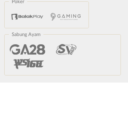
Poker
Sabung Ayam