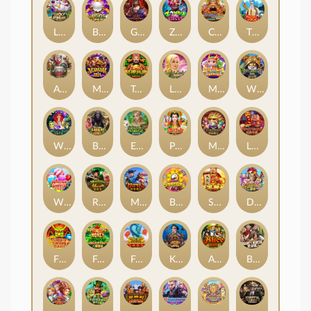
Lucky Streak
Burning Pearl
God Of The Underworld
Zombie Zircus
CaiShen Riches Bingo
Thunder God
Ancient Rome Deluxe
Mammamia
Tsai Shen's Gift
Lucky Lady Charm
Mahjong Reactor
Wizard Deluxe
Witch Brew
Big Game Safari
Enchanted-Forest
Peach Banquet
Masquerade
Lion Of The East
Winter Sweets
Robin Hood
Money Bang Bang
Bagua
Supreme Caishen
Dia De Los Muertos Deluxe
Flames Of Fortune
Fabulous Eights
Fei Long Zai Tian
Kraken Hunter
Alice
Bounty Hunter