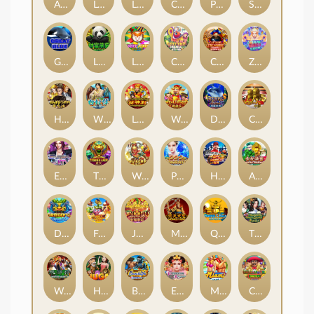
Alice In Wonderland
Leprechaun
Lucky God
Cyber Race
Pharaoh's Tomb
Streets Of Chicago
Great Blue
Lucky Panda
Lucky Joker
Critter Mania Deluxe
Captains Treasure Progressive
Zodiac Bingo
Huang Fei Hong
White Snake
Lucky God Progressive
Wealth God
Dolphin Pearl Deluxe
China
Enter The KTV
Tigers Lair
Wukong
Phoenix 888
Hot Wheels
Ancient Artifact
Dragon Of The Eastern Sea
Fruit Paradise
Jin Fu Xing Yun
Monkey King
Queen Of The Nile
The Legend Of White Snake
Water Margin
Huga
Beach Life
Empress Regnant
Miami
Chilli Hunter