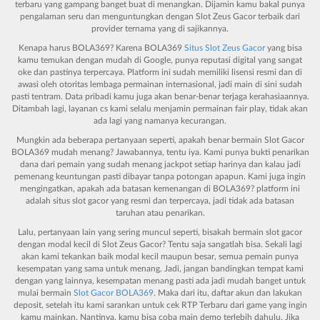
terbaru yang gampang banget buat di menangkan. Dijamin kamu bakal punya
pengalaman seru dan menguntungkan dengan
Slot Zeus Gacor
terbaik dari
provider ternama yang di sajikannya.
Kenapa harus BOLA369? Karena BOLA369
Situs Slot Zeus Gacor
yang bisa
kamu temukan dengan mudah di Google, punya reputasi digital yang sangat
oke dan pastinya terpercaya. Platform ini sudah memiliki lisensi resmi dan di
awasi oleh otoritas lembaga permainan internasional, jadi main di sini sudah
pasti tentram. Data pribadi kamu juga akan benar-benar terjaga kerahasiaannya.
Ditambah lagi, layanan cs kami selalu menjamin permainan fair play, tidak akan
ada lagi yang namanya kecurangan.
Mungkin ada beberapa pertanyaan seperti, apakah benar bermain
Slot Gacor
BOLA369
mudah menang? Jawabannya, tentu iya. Kami punya bukti penarikan
dana dari pemain yang sudah menang jackpot setiap harinya dan kalau jadi
pemenang keuntungan pasti dibayar tanpa potongan apapun. Kami juga ingin
mengingatkan, apakah ada batasan kemenangan di BOLA369? platform ini
adalah situs slot gacor yang resmi dan terpercaya, jadi tidak ada batasan
taruhan atau penarikan.
Lalu, pertanyaan lain yang sering muncul seperti, bisakah bermain slot gacor
dengan modal kecil di
Slot Zeus Gacor
? Tentu saja sangatlah bisa. Sekali lagi
akan kami tekankan baik modal kecil maupun besar, semua pemain punya
kesempatan yang sama untuk menang. Jadi, jangan bandingkan tempat kami
dengan yang lainnya, kesempatan menang pasti ada jadi mudah banget untuk
mulai bermain
Slot Gacor BOLA369
. Maka dari itu, daftar akun dan lakukan
deposit, setelah itu kami sarankan untuk cek RTP Terbaru dari game yang ingin
kamu mainkan. Nantinya, kamu bisa coba main demo terlebih dahulu. Jika