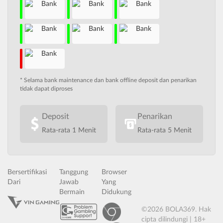
* Selama bank maintenance dan bank offline deposit dan penarikan
tidak dapat diproses
Deposit
Penarikan
Rata-rata 1 Menit
Rata-rata 5 Menit
Bersertifikasi
Tanggung
Browser
Dari
Jawab
Yang
Bermain
Didukung
©2026 BOLA369. Hak
cipta dilindungi | 18+