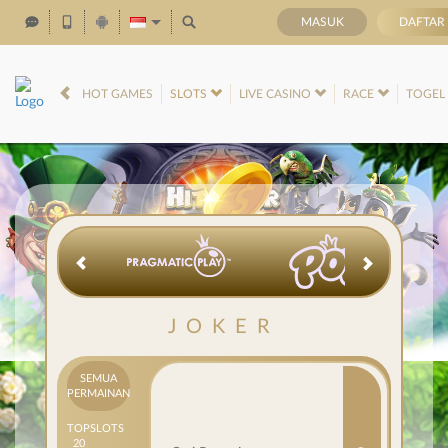
MASUK
DAFTAR
IDR
12,679,979,
HOT GAMES
SLOTS
LIVE CASINO
RACE
TOGE
JOKER
SEMUA
PERMAINAN
TOP
SLOTS
20