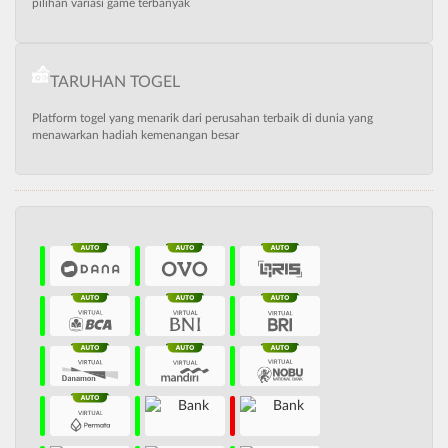
pilihan variasi game terbanyak
TARUHAN TOGEL
Platform togel yang menarik dari perusahan terbaik di dunia yang
menawarkan hadiah kemenangan besar