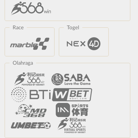
Race
Togel
Olahraga