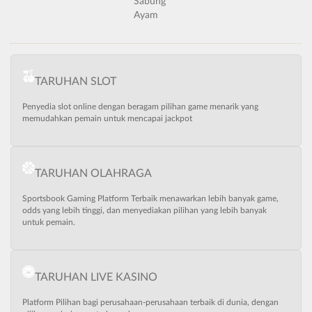
Sabung
Ayam
TARUHAN SLOT
Penyedia slot online dengan beragam pilihan game menarik yang
memudahkan pemain untuk mencapai jackpot
TARUHAN OLAHRAGA
Sportsbook Gaming Platform Terbaik menawarkan lebih banyak game,
odds yang lebih tinggi, dan menyediakan pilihan yang lebih banyak
untuk pemain.
TARUHAN LIVE KASINO
Platform Pilihan bagi perusahaan-perusahaan terbaik di dunia, dengan