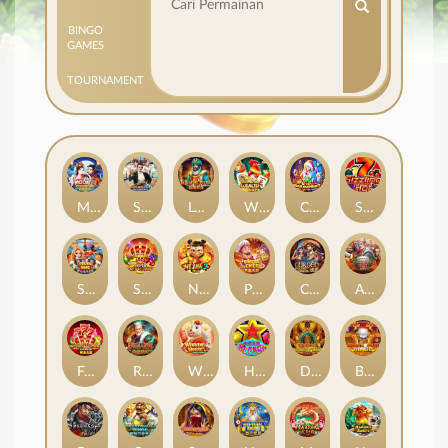
BINGO
GAMES
TOURNAMENT
Moon Goddess
Steamboat Ride : Hold And Win
Legend Of Persia
Winds Of Wealth
Christmas Eve
Sizzling Hot
Seven Seas
Super Fortune Crown
Nezha 2
Pasta Chef
Cursed Deluxe AI
Ancient Rome Deluxe AI
Fortune Crown AI
Ragnarok
Winning Horse
Hot Fruit
Dragon Power Flame
Burning Pearl Bingo