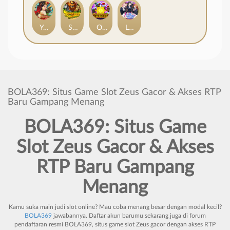
YehHsien Deluxe
Safari Life
Octagon Gem
Love Letter
BOLA369: Situs Game Slot Zeus Gacor & Akses RTP
Baru Gampang Menang
BOLA369: Situs Game
Slot Zeus
Gacor
&
Akses
RTP
Baru
Gampang
Menang
Kamu suka main judi slot online? Mau coba menang besar dengan modal kecil?
BOLA369
jawabannya. Daftar akun barumu sekarang juga di forum
pendaftaran resmi BOLA369, situs game slot Zeus gacor dengan akses RTP