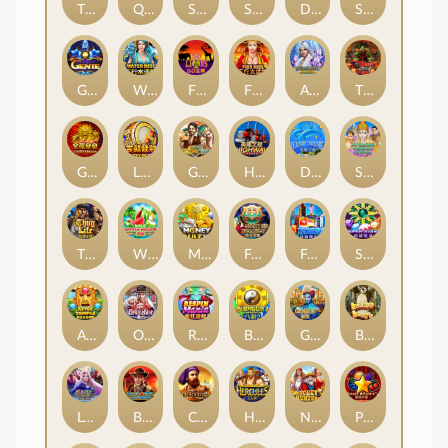
Third Prince's Journey
Qatar 2022
Silver Bullet Progressive
Silver Hand
Dragon Phoenix
Sparta
Genie
Water Reel
Fifty Lions
Fire Reel
Arctic Treasure
Three Kingdoms Quest
Golden Dragon
Lucky Drum
Gold Trail
Highway Kings
Dolphin Treasure
Super Lucky Elephant
Thug Life
Wild Watermelon
Money Vault
Forest Treasure
Four Tigers
Super Stars
Aztec Temple
Ong Bak 2
Respin Mania
Bagua 2
Genie 2
Bonus Bear
League Of Legends
Book Of Ra Deluxe
Columbus
Hercules
Nugget Hunters
Power Stars