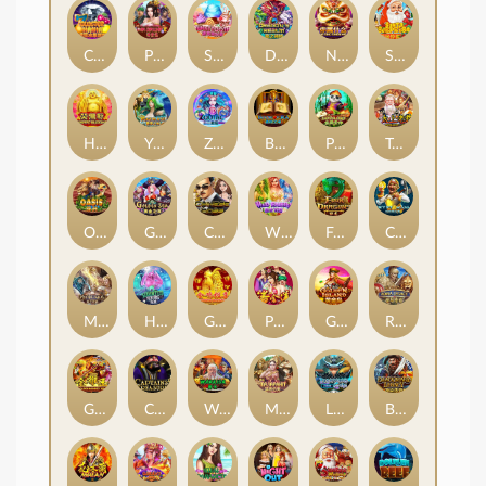
Cluster Mania
Pan Jian Lian 2
Sweet Tooth
Dragon's Realm
Ni Shu Shen Me
Santa Surprise
Happy Buddha
Yggdrasil
Zodiac Deluxe
Book Of Ra
Panda Chef
Tai Shang Lao Jung
Oasis
Golden Sea
Chinese Boss
Wild Fairies
Four Dragons
Crypto Mania
Mythological
Haunted House
Golden Rooster
Pan Jin Lian
Golden Island
Roma Legacy
Golden Monkey King
Captain's Treasure Pro
Warrior
Majapahit
Lightning God
Blackbeard Legacy