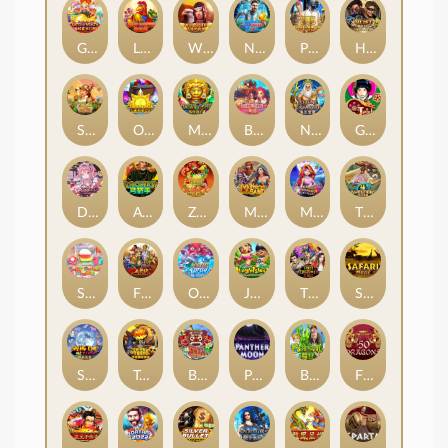
Gates of Wealth
Lucky Rooster
Wild Spirit
Nudge Goal Fever
Pubg
Heist Deluxe
Safari Life 2
Octagon Gem 2
Mayan Gems
Buccaneer Deluxe
Neptune Treasure
Geisha
Date With Miyo
Archer
Zhao Cai Jin Bao
Mythical Sand
Mermaid Treasure
The 4 Invention
Sour Candy
Five Tiger Generals
Ocean Spray
Jungle Island
Three Kingdoms 2
Safari Heat
Sheng Xiao Bingo
Trick Or Treat
Bali
Panther Moon
Beanstalk
Fifty Dragons