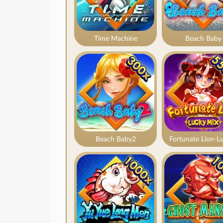
Time Machine
Beach Baby
Beach Baby2