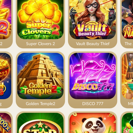
 2
Super Clovers 2
Vault Beauty Thief
g
Golden Temple2
DISCO 777
M