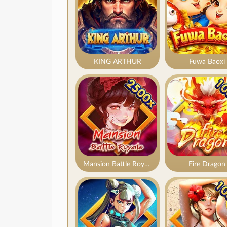
KING ARTHUR
Fuwa Baoxi
Mansion Battle Royale
Fire Dragon