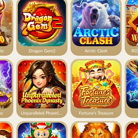
lo
Dragon Gem2
Arctic Clash
RO
us
Unparalleled Phoenix Dynasty
Fortune's Treasure