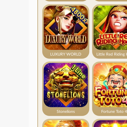
LUXURY WORLD
Stonelions
Fortune Toto 