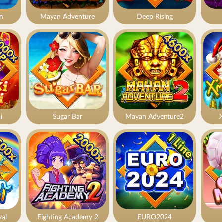
n
Mayan Adventure
Deep Rising
i
Sugar Bar
Mayan Adventure2
val
Fighting Academy 2
EURO2024