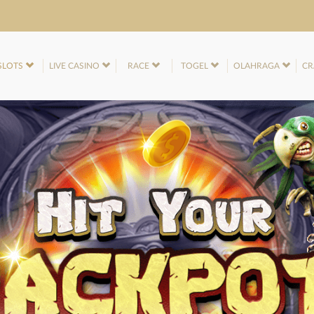
SLOTS
LIVE CASINO
RACE
TOGEL
OLAHRAGA
CR