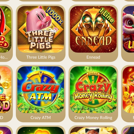
Little Red Riding Hood
Three Little Pigs
Ennead
4D
Crazy ATM
Crazy Money Rolling