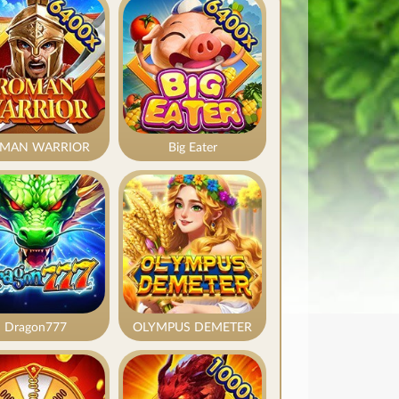
MAN WARRIOR
Big Eater
Dragon777
OLYMPUS DEMETER