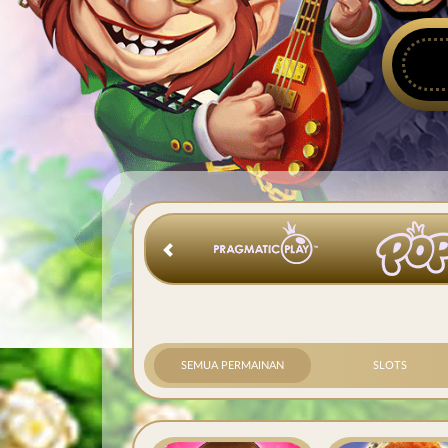
SEMUA PERMAINAN
SLOTS