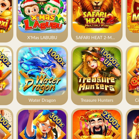
X'Mas LABUBU
SAFARI HEAT 2-MULTIPLY FUN
Water Dragon
Treasure Hunters
C