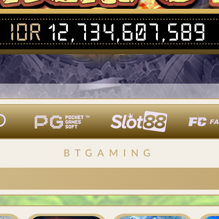
IDR
12,734,607,589
BTGAMING