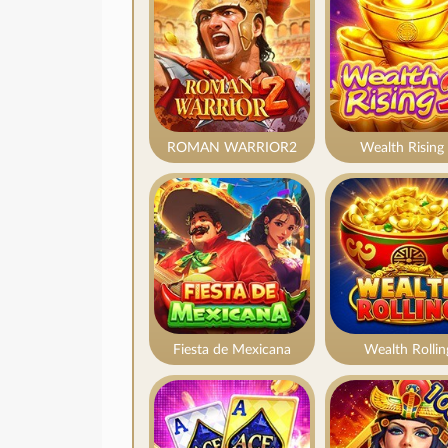
ROMAN WARRIOR2
Wealth Rising
Fiesta de Mexicana
Wealth Rollin