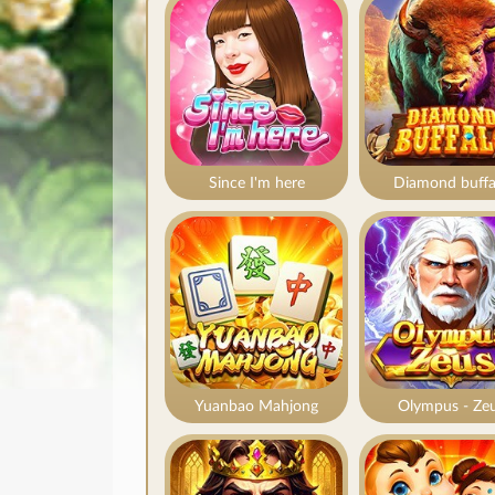
Since I'm here
Diamond buffa
Yuanbao Mahjong
Olympus - Ze