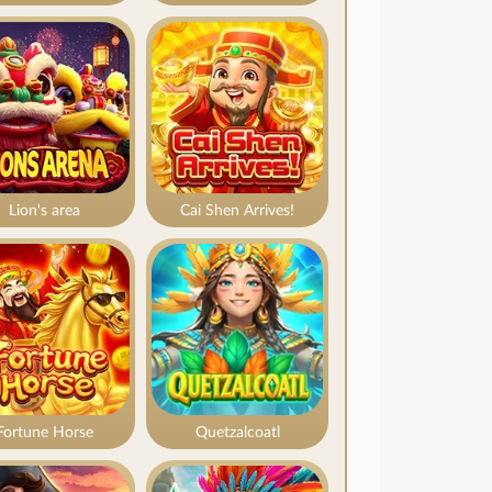
Lion's area
Cai Shen Arrives!
Fortune Horse
Quetzalcoatl