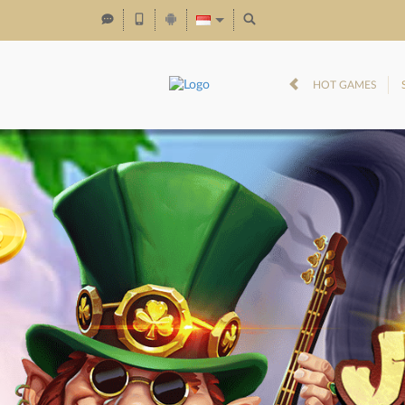
HOT GAMES