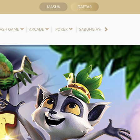
MASUK
DAFTAR
PROMOSI
ASH GAME
ARCADE
POKER
SABUNG AYAM