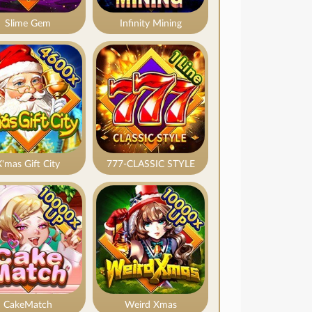
Slime Gem
Infinity Mining
X'mas Gift City
777-CLASSIC STYLE
CakeMatch
Weird Xmas