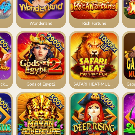
Wonderland
Rich Fortune
Fortunate Lion-Lucky Mix
Gods of Egypt2
SAFARI HEAT-MULTIPLY FUN