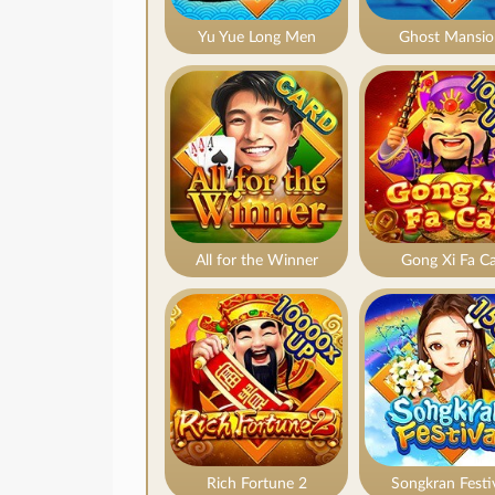
Yu Yue Long Men
Ghost Mansio
All for the Winner
Gong Xi Fa Ca
Rich Fortune 2
Songkran Festi