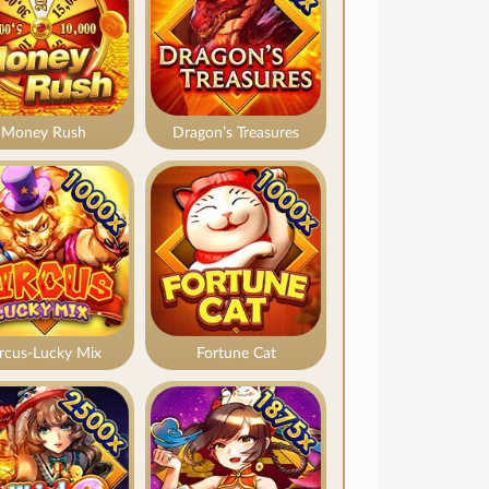
Money Rush
Dragon’s Treasures
ircus-Lucky Mix
Fortune Cat