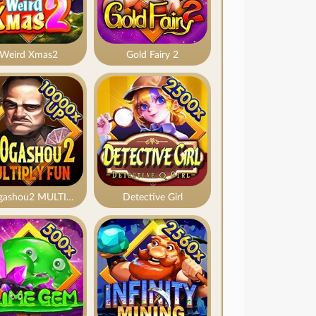
Weird Xmas2
Gold Fairy 2
Gaogashou2 MULTIPLY FUN
Detective Girl