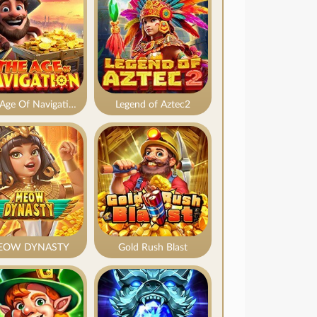
The Age Of Navigation
Legend of Aztec2
EOW DYNASTY
Gold Rush Blast